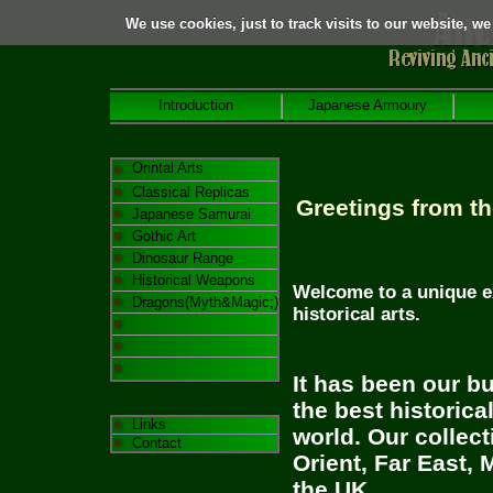
We use cookies, just to track visits to our website, we
Introduction
Japanese Armoury
Orintal Arts
Classical Replicas
Greetings from th
Japanese Samurai
Gothic Art
Dinosaur Range
Historical Weapons
Welcome to a unique e
Dragons(Myth&Magic;)
historical arts.
It has been our bu
the best historica
Links
world. Our collec
Contact
Orient,
Far East
,
M
the
UK
.