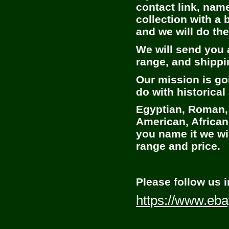
contact link, nam
collection with a 
and we will do th
We will send you a
range, and shippin
Our mission is go
do with historical 
Egyptian, Roman,
American, African
you name it we will
range and price.
Please follow us i
https://www.eba