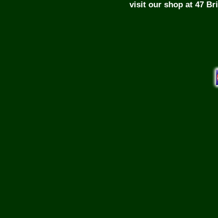
visit our shop at 47 B