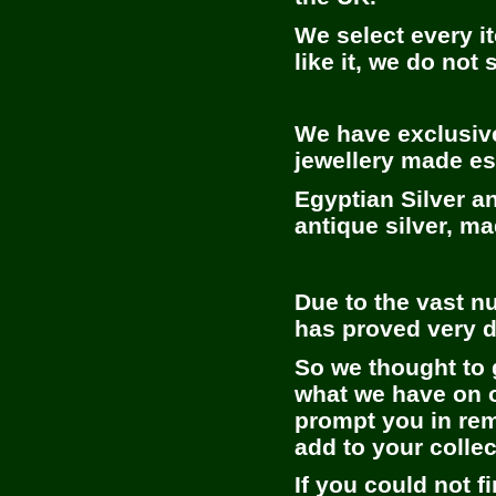
We select every it
like it, we do not s
We have exclusive
jewellery made es
Egyptian Silver a
antique silver, m
Due to the vast nu
has proved very di
So we thought to 
what we have on of
prompt you in rem
add to your collec
If you could not f